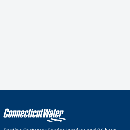
Routine Customer Service Inquires and 24 hour