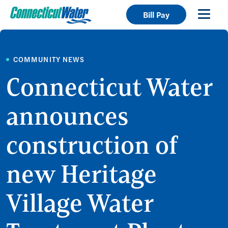
Bill Pay
COMMUNITY NEWS
Connecticut Water
announces
construction of
new Heritage
Village Water