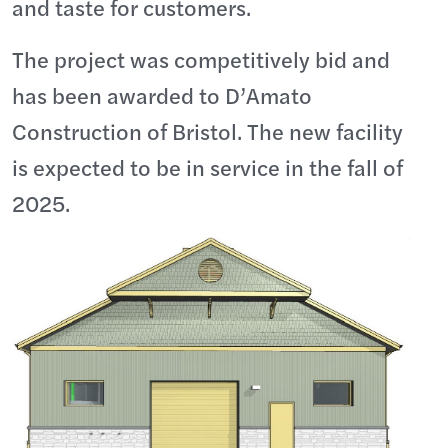
and taste for customers.
The project was competitively bid and
has been awarded to D’Amato
Construction of Bristol. The new facility
is expected to be in service in the fall of
2025.