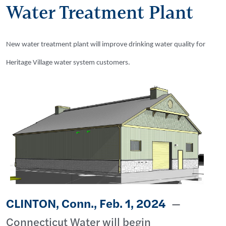
Water Treatment Plant
New water treatment plant will improve drinking water quality for
Heritage Village water system customers.
CLINTON, Conn., Feb. 1, 2024
—
Connecticut Water will begin