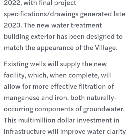
2022, with final project
specifications/drawings generated late
2023. The new water treatment
building exterior has been designed to
match the appearance of the Village.
Existing wells will supply the new
facility, which, when complete, will
allow for more effective filtration of
manganese and iron, both naturally-
occurring components of groundwater.
This multimillion dollar investment in
infrastructure will Improve water clarity