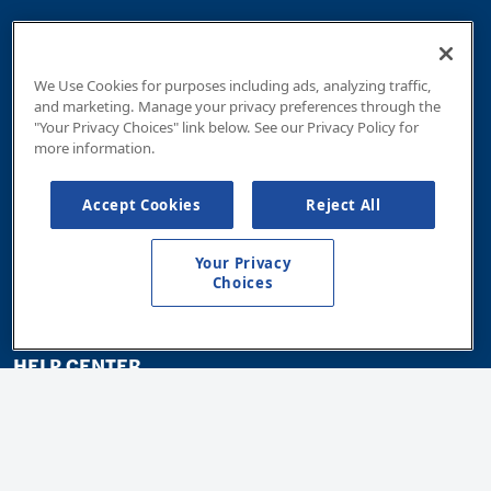
Community Giving
Customer Councils
We Use Cookies for purposes including ads, analyzing traffic,
and marketing. Manage your privacy preferences through the
WICA Program
"Your Privacy Choices" link below. See our Privacy Policy for
more information.
Outdoor Recreation Programs
Cross Connection Inspection
Accept Cookies
Reject All
Current Projects
Your Privacy
Careers
Choices
HELP CENTER
Billing & Payments
All About Your Meter