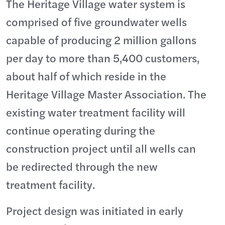
The Heritage Village water system is
comprised of five groundwater wells
capable of producing 2 million gallons
per day to more than 5,400 customers,
about half of which reside in the
Heritage Village Master Association. The
existing water treatment facility will
continue operating during the
construction project until all wells can
be redirected through the new
treatment facility.
Project design was initiated in early