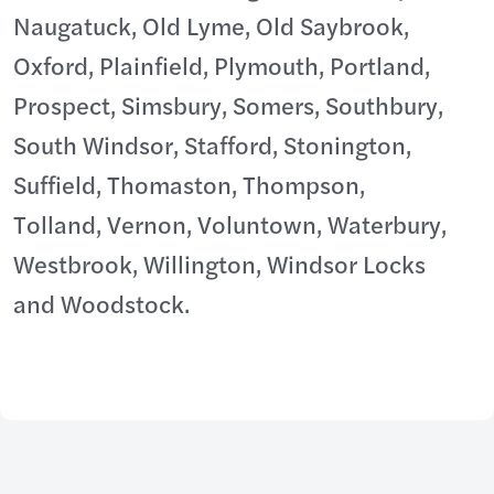
Naugatuck, Old Lyme, Old Saybrook,
Oxford, Plainfield, Plymouth, Portland,
Prospect, Simsbury, Somers, Southbury,
South Windsor, Stafford, Stonington,
Suffield, Thomaston, Thompson,
Tolland, Vernon, Voluntown, Waterbury,
Westbrook, Willington, Windsor Locks
and Woodstock.