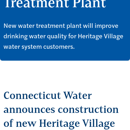
Treatment Plant
New water treatment plant will improve
drinking water quality for Heritage Village
water system customers.
Connecticut Water
announces construction
of new Heritage Village