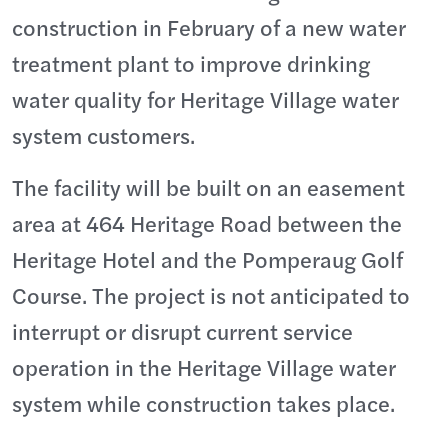
construction in February of a new water
treatment plant to improve drinking
water quality for Heritage Village water
system customers.
The facility will be built on an easement
area at 464 Heritage Road between the
Heritage Hotel and the Pomperaug Golf
Course. The project is not anticipated to
interrupt or disrupt current service
operation in the Heritage Village water
system while construction takes place.