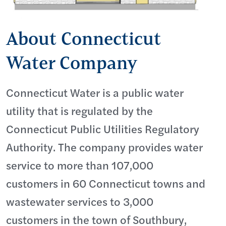
About Connecticut
Water Company
Connecticut Water is a public water
utility that is regulated by the
Connecticut Public Utilities Regulatory
Authority. The company provides water
service to more than 107,000
customers in 60 Connecticut towns and
wastewater services to 3,000
customers in the town of Southbury,