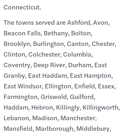
Connecticut.
The towns served are Ashford, Avon,
Beacon Falls, Bethany, Bolton,
Brooklyn, Burlington, Canton, Chester,
Clinton, Colchester, Columbia,
Coventry, Deep River, Durham, East
Granby, East Haddam, East Hampton,
East Windsor, Ellington, Enfield, Essex,
Farmington, Griswold, Guilford,
Haddam, Hebron, Killingly, Killingworth,
Lebanon, Madison, Manchester,
Mansfield, Marlborough, Middlebury,