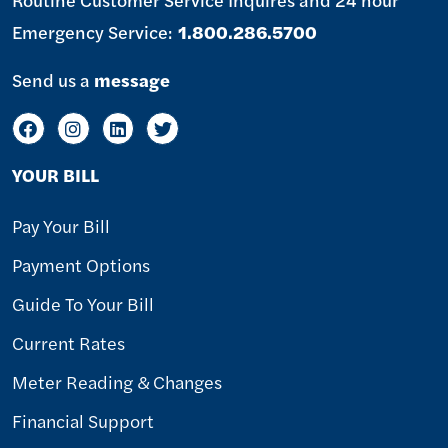
Emergency Service:
1.800.286.5700
Send us a
message
YOUR BILL
Pay Your Bill
Payment Options
Guide To Your Bill
Current Rates
Meter Reading & Changes
Financial Support