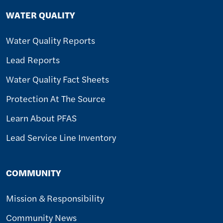
WATER QUALITY
Water Quality Reports
Lead Reports
Water Quality Fact Sheets
Protection At The Source
Learn About PFAS
Lead Service Line Inventory
COMMUNITY
Mission & Responsibility
Community News