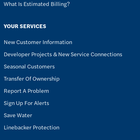
What Is Estimated Billing?
YOUR SERVICES
New Customer Information
Developer Projects & New Service Connections
Seasonal Customers
Transfer Of Ownership
Report A Problem
Sign Up For Alerts
Save Water
Linebacker Protection