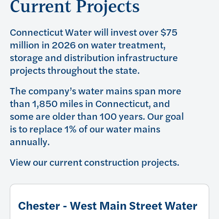
Current Projects
Connecticut Water will invest over $75
million in 2026 on water treatment,
storage and distribution infrastructure
projects throughout the state.
The company’s water mains span more
than 1,850 miles in Connecticut, and
some are older than 100 years. Our goal
is to replace 1% of our water mains
annually.
View our current construction projects.
Chester - West Main Street Water