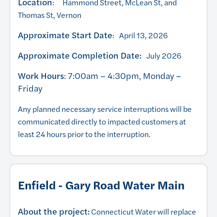
Location
: Hammond Street, McLean St, and
Thomas St, Vernon
Approximate Start Date
: April 13, 2026
Approximate Completion Date:
July 2026
Work Hours
: 7:00am – 4:30pm, Monday –
Friday
Any planned necessary service interruptions will be
communicated directly to impacted customers at
least 24 hours prior to the interruption.
Enfield - Gary Road Water Main
About the project:
Connecticut Water will replace