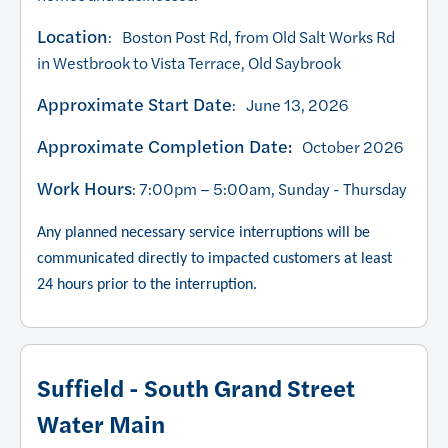
Location
: Boston Post Rd, from Old Salt Works Rd
in Westbrook to Vista Terrace, Old Saybrook
Approximate Start Date
: June 13, 2026
Approximate Completion Date:
October 2026
Work Hours
: 7:00pm – 5:00am, Sunday - Thursday
Any planned necessary service interruptions will be
communicated directly to impacted customers at least
24 hours prior to the interruption.
Suffield - South Grand Street
Water Main