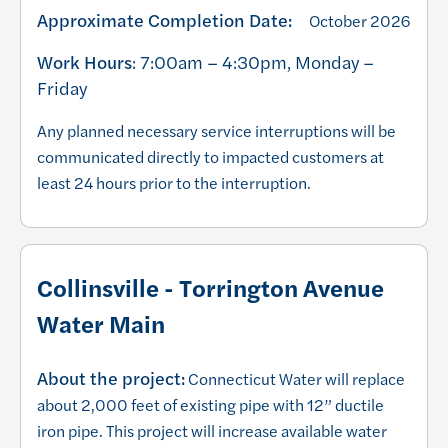
Approximate Completion Date:
October 2026
Work Hours
: 7:00am – 4:30pm, Monday –
Friday
Any planned necessary service interruptions will be
communicated directly to impacted customers at
least 24 hours prior to the interruption.
Collinsville - Torrington Avenue
Water Main
About the project:
Connecticut Water will replace
about 2,000 feet of existing pipe with 12” ductile
iron pipe. This project will increase available water