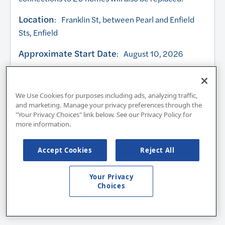
Location
: Franklin St, between Pearl and Enfield
Sts, Enfield
Approximate Start Date
: August 10, 2026
Approximate Completion Date:
October 2026
Work Hours
: 7:00am – 4:30pm, Monday –
We Use Cookies for purposes including ads, analyzing traffic,
and marketing. Manage your privacy preferences through the
Friday
"Your Privacy Choices" link below. See our Privacy Policy for
more information.
Any planned necessary service interruptions will be
communicated directly to impacted customers at
Accept Cookies
Reject All
least 24 hours prior to the interruption.
Your Privacy
Choices