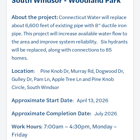
About the project:
Connecticut Water will replace
about 6,600 feet of existing pipe with 8” ductile iron
pipe. This project will increase available water flow to
the area and improve system reliability. Six hydrants
will be replaced, along with connections to 85
homes.
Location
: Pine Knob Dr, Murray Rd, Dogwood Dr,
Gulley Dr, Pam Ln, Apple Tree Ln and Pine Knob
Circle, South Windsor
Approximate Start Date
: April 13, 2026
Approximate Completion Date:
July 2026
Work Hours
: 7:00am – 4:30pm, Monday –
Friday