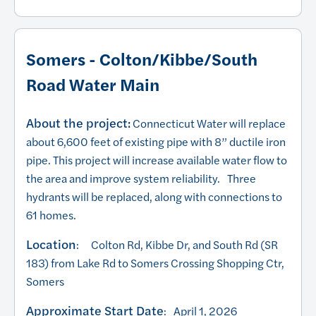
Somers - Colton/Kibbe/South
Road Water Main
About the project:
Connecticut Water will replace
about 6,600 feet of existing pipe with 8” ductile iron
pipe. This project will increase available water flow to
the area and improve system reliability. Three
hydrants will be replaced, along with connections to
61 homes.
Location
: Colton Rd, Kibbe Dr, and South Rd (SR
183) from Lake Rd to Somers Crossing Shopping Ctr,
Somers
Approximate Start Date
: April 1, 2026