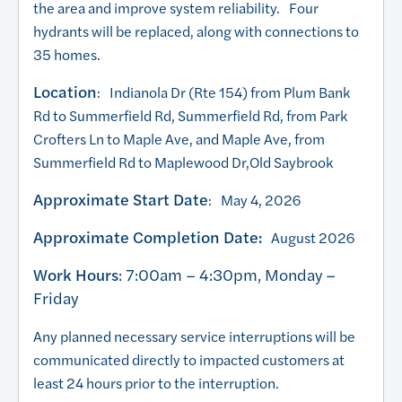
the area and improve system reliability. Four
hydrants will be replaced, along with connections to
35 homes.
Location
: Indianola Dr (Rte 154) from Plum Bank
Rd to Summerfield Rd, Summerfield Rd, from Park
Crofters Ln to Maple Ave, and Maple Ave, from
Summerfield Rd to Maplewood Dr,Old Saybrook
Approximate Start Date
: May 4, 2026
Approximate Completion Date:
August 2026
Work Hours
: 7:00am – 4:30pm, Monday –
Friday
Any planned necessary service interruptions will be
communicated directly to impacted customers at
least 24 hours prior to the interruption.