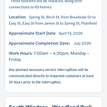
Three hydrants will be replaced, along with
connections to 63 homes.
Location
: Spring St, Birch St, from Brookside Dr to
Easy St, Easy St from James St to Spring St, Plainfield
Approximate Start Date
: April 13, 2026
Approximate Completion Date:
July 2026
Work Hours
: 7:00am – 4:30pm, Monday –
Friday
Any planned necessary service interruptions will be
communicated directly to impacted customers at least
24 hours prior to the interruption.
South Windsor - Woodland Park