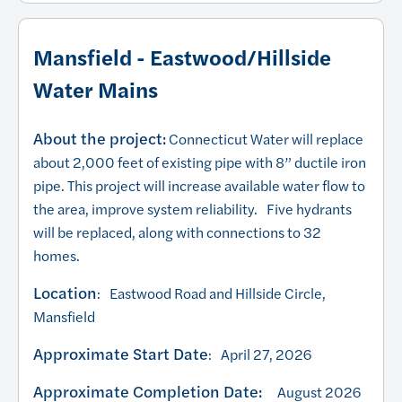
Mansfield - Eastwood/Hillside
Water Mains
About the project:
Connecticut Water will replace
about 2,000 feet of existing pipe with 8” ductile iron
pipe. This project will increase available water flow to
the area, improve system reliability. Five hydrants
will be replaced, along with connections to 32
homes.
Location
: Eastwood Road and Hillside Circle,
Mansfield
Approximate Start Date
: April 27, 2026
Approximate Completion Date:
August 2026