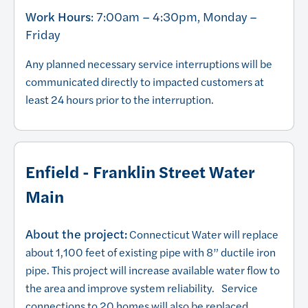
Work Hours
: 7:00am – 4:30pm, Monday –
Friday
Any planned necessary service interruptions will be
communicated directly to impacted customers at
least 24 hours prior to the interruption.
Enfield - Franklin Street Water
Main
About the project:
Connecticut Water will replace
about 1,100 feet of existing pipe with 8” ductile iron
pipe. This project will increase available water flow to
the area and improve system reliability. Service
connections to 20 homes will also be replaced.