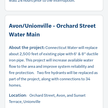
least 24 hours prior to the interruption.
Avon/Unionville - Orchard Street
Water Main
About the project:
Connecticut Water will replace
about 2,500 feet of existing pipe with 6’ & 8” ductile
iron pipe. This project will increase available water
flow to the area and improve system reliability and
fire protection. Two fire hydrants will be replaced as
part of the project, along with connections to 34
homes.
Location
: Orchard Street, Avon, and Sunset
Terrace, Unionville