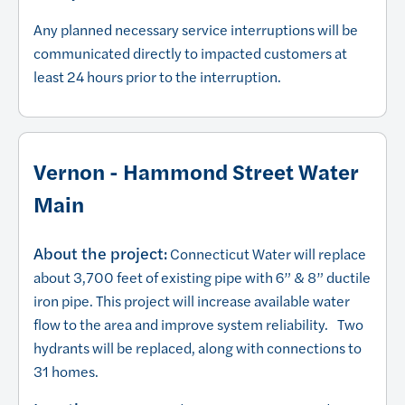
Any planned necessary service interruptions will be
communicated directly to impacted customers at
least 24 hours prior to the interruption.
Vernon - Hammond Street Water
Main
About the project:
Connecticut Water will replace
about 3,700 feet of existing pipe with 6” & 8” ductile
iron pipe. This project will increase available water
flow to the area and improve system reliability. Two
hydrants will be replaced, along with connections to
31 homes.