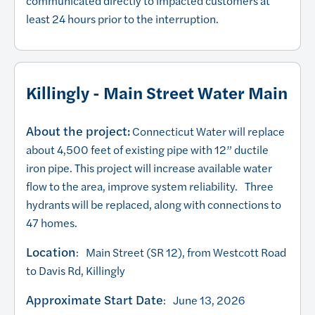
communicated directly to impacted customers at
least 24 hours prior to the interruption.
Killingly - Main Street Water Main
About the project:
Connecticut Water will replace
about 4,500 feet of existing pipe with 12” ductile
iron pipe. This project will increase available water
flow to the area, improve system reliability. Three
hydrants will be replaced, along with connections to
47 homes.
Location
: Main Street (SR 12), from Westcott Road
to Davis Rd, Killingly
Approximate Start Date
: June 13, 2026