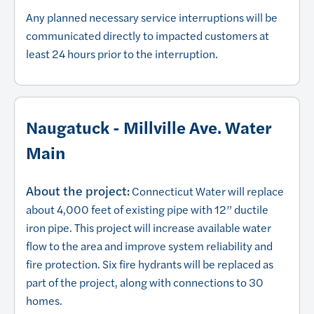
Any planned necessary service interruptions will be
communicated directly to impacted customers at
least 24 hours prior to the interruption.
Naugatuck - Millville Ave. Water
Main
About the project:
Connecticut Water will replace
about 4,000 feet of existing pipe with 12” ductile
iron pipe. This project will increase available water
flow to the area and improve system reliability and
fire protection. Six fire hydrants will be replaced as
part of the project, along with connections to 30
homes.