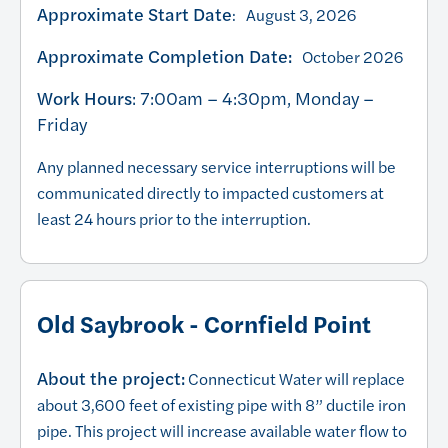
Approximate Start Date
: August 3, 2026
Approximate Completion Date:
October 2026
Work Hours
: 7:00am – 4:30pm, Monday –
Friday
Any planned necessary service interruptions will be
communicated directly to impacted customers at
least 24 hours prior to the interruption.
Old Saybrook - Cornfield Point
About the project:
Connecticut Water will replace
about 3,600 feet of existing pipe with 8” ductile iron
pipe. This project will increase available water flow to