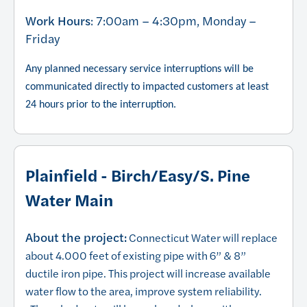
Work Hours
: 7:00am – 4:30pm, Monday –
Friday
Any planned necessary service interruptions will be
communicated directly to impacted customers at least
24 hours prior to the interruption.
Plainfield - Birch/Easy/S. Pine
Water Main
About the project:
Connecticut Water will replace
about 4.000 feet of existing pipe with 6” & 8”
ductile iron pipe. This project will increase available
water flow to the area, improve system reliability.