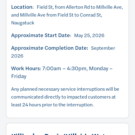
Location
: Field St, from Allerton Rd to Millville Ave,
and Millville Ave from Field St to Conrad St,
Naugatuck
Approximate Start Date
: May 25, 2026
Approximate Completion Date:
September
2026
Work Hours
: 7:00am – 4:30pm, Monday –
Friday
Any planned necessary service interruptions will be
communicated directly to impacted customers at
least 24 hours prior to the interruption.