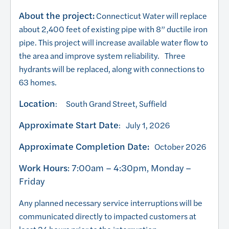
About the project:
Connecticut Water will replace
about 2,400 feet of existing pipe with 8” ductile iron
pipe. This project will increase available water flow to
the area and improve system reliability. Three
hydrants will be replaced, along with connections to
63 homes.
Location
: South Grand Street, Suffield
Approximate Start Date
: July 1, 2026
Approximate Completion Date:
October 2026
Work Hours
: 7:00am – 4:30pm, Monday –
Friday
Any planned necessary service interruptions will be
communicated directly to impacted customers at