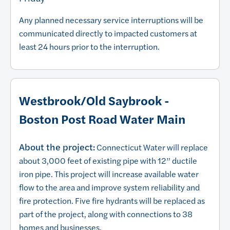
Any planned necessary service interruptions will be
communicated directly to impacted customers at
least 24 hours prior to the interruption.
Westbrook/Old Saybrook -
Boston Post Road Water Main
About the project:
Connecticut Water will replace
about 3,000 feet of existing pipe with 12” ductile
iron pipe. This project will increase available water
flow to the area and improve system reliability and
fire protection. Five fire hydrants will be replaced as
part of the project, along with connections to 38
homes and businesses.