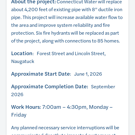
About the project:
Connecticut Water will replace
about 4,200 feet of existing pipe with 8” ductile iron
pipe. This project will increase available water flow to
the area and improve system reliability and fire
protection. Six fire hydrants will be replaced as part
of the project, along with connections to 85 homes.
Location
: Forest Street and Lincoln Street,
Naugatuck
Approximate Start Date
: June 1, 2026
Approximate Completion Date:
September
2026
Work Hours
: 7:00am – 4:30pm, Monday –
Friday
Any planned necessary service interruptions will be