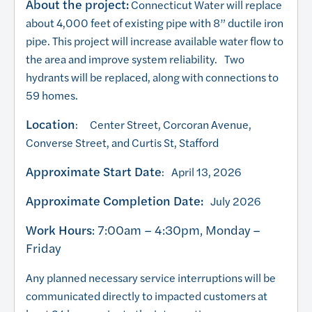
About the project:
Connecticut Water will replace
about 4,000 feet of existing pipe with 8” ductile iron
pipe. This project will increase available water flow to
the area and improve system reliability. Two
hydrants will be replaced, along with connections to
59 homes.
Location
: Center Street, Corcoran Avenue,
Converse Street, and Curtis St, Stafford
Approximate Start Date
: April 13, 2026
Approximate Completion Date:
July 2026
Work Hours
: 7:00am – 4:30pm, Monday –
Friday
Any planned necessary service interruptions will be
communicated directly to impacted customers at