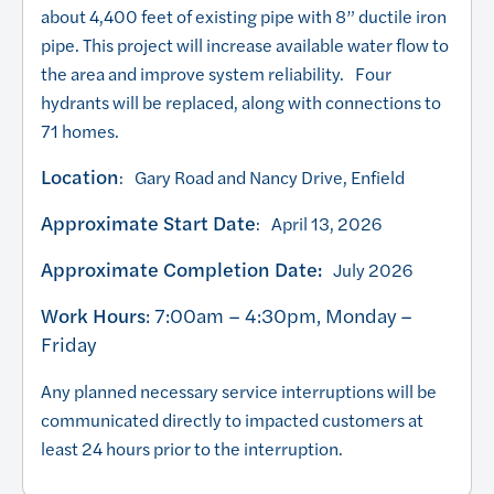
about 4,400 feet of existing pipe with 8” ductile iron
pipe. This project will increase available water flow to
the area and improve system reliability. Four
hydrants will be replaced, along with connections to
71 homes.
Location
: Gary Road and Nancy Drive, Enfield
Approximate Start Date
: April 13, 2026
Approximate Completion Date:
July 2026
Work Hours
: 7:00am – 4:30pm, Monday –
Friday
Any planned necessary service interruptions will be
communicated directly to impacted customers at
least 24 hours prior to the interruption.