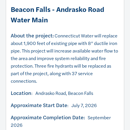
Beacon Falls - Andrasko Road
Water Main
About the project:
Connecticut Water will replace
about 1,900 feet of existing pipe with 8” ductile iron
pipe. This project will increase available water flow to
the area and improve system reliability and fire
protection. Three fire hydrants will be replaced as
part of the project, along with 37 service
connections.
Location
: Andrasko Road, Beacon Falls
Approximate Start Date
: July 7, 2026
Approximate Completion Date:
September
2026