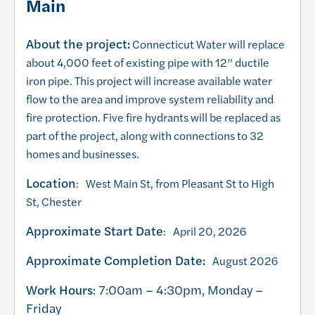
Main
About the project:
Connecticut Water will replace
about 4,000 feet of existing pipe with 12” ductile
iron pipe. This project will increase available water
flow to the area and improve system reliability and
fire protection. Five fire hydrants will be replaced as
part of the project, along with connections to 32
homes and businesses.
Location
: West Main St, from Pleasant St to High
St, Chester
Approximate Start Date
: April 20, 2026
Approximate Completion Date:
August 2026
Work Hours
: 7:00am – 4:30pm, Monday –
Friday