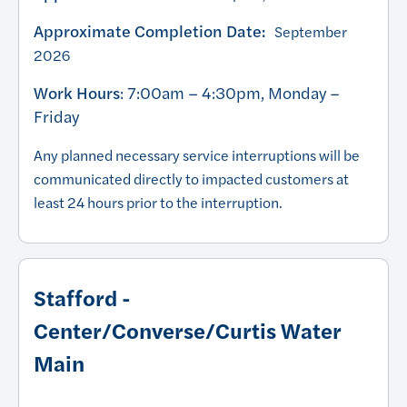
Approximate Completion Date:
September
2026
Work Hours
: 7:00am – 4:30pm, Monday –
Friday
Any planned necessary service interruptions will be
communicated directly to impacted customers at
least 24 hours prior to the interruption.
Stafford -
Center/Converse/Curtis Water
Main