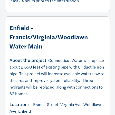
least 24 hours prior to the interruption.
Enfield -
Francis/Virginia/Woodlawn
Water Main
About the project:
Connecticut Water will replace
about 2,650 feet of existing pipe with 8” ductile iron
pipe. This project will increase available water flow to
the area and improve system reliability. Three
hydrants will be replaced, along with connections to
63 homes.
Location
: Francis Street, Virginia Ave, Woodlawn
Ave, Enfield