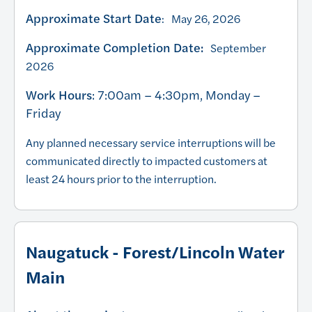
Approximate Start Date
: May 26, 2026
Approximate Completion Date:
September
2026
Work Hours
: 7:00am – 4:30pm, Monday –
Friday
Any planned necessary service interruptions will be
communicated directly to impacted customers at
least 24 hours prior to the interruption.
Naugatuck - Forest/Lincoln Water
Main