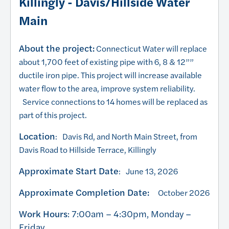
Killingly - Davis/Hillside Water
Main
About the project:
Connecticut Water will replace
about 1,700 feet of existing pipe with 6, 8 & 12””
ductile iron pipe. This project will increase available
water flow to the area, improve system reliability.
Service connections to 14 homes will be replaced as
part of this project.
Location
: Davis Rd, and North Main Street, from
Davis Road to Hillside Terrace, Killingly
Approximate Start Date
: June 13, 2026
Approximate Completion Date:
October 2026
Work Hours
: 7:00am – 4:30pm, Monday –
Friday