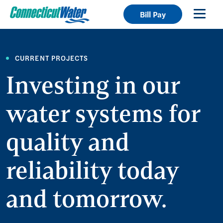
Bill Pay
CURRENT PROJECTS
Investing in our
water systems for
quality and
reliability today
and tomorrow.