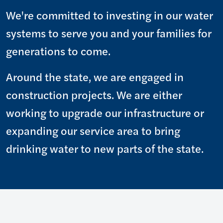
We're committed to investing in our water
systems to serve you and your families for
generations to come.
Around the state, we are engaged in
construction projects. We are either
working to upgrade our infrastructure or
expanding our service area to bring
drinking water to new parts of the state.