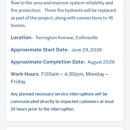
flow to the area and improve system reliability and
fire protection. Three fire hydrants will be replaced
as part of the project, along with connections to 16
homes.
Location
: Torrington Avenue, Collinsville
Approximate Start Date
: June 29, 2026
Approximate Completion Date:
August 2026
Work Hours
: 7:00am – 4:30pm, Monday –
Friday
Any planned necessary service interruptions will be
communicated directly to impacted customers at least
24 hours prior to the interruption.