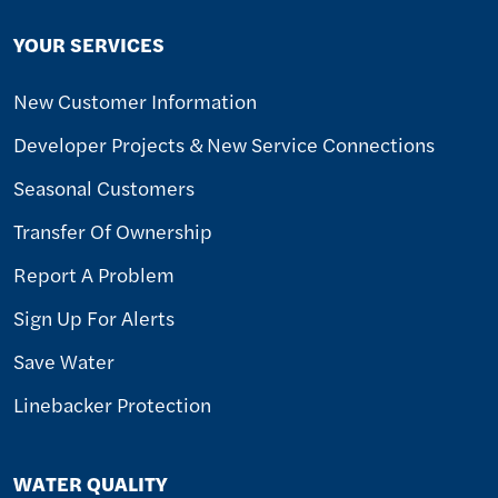
YOUR SERVICES
New Customer Information
Developer Projects & New Service Connections
Seasonal Customers
Transfer Of Ownership
Report A Problem
Sign Up For Alerts
Save Water
Linebacker Protection
WATER QUALITY