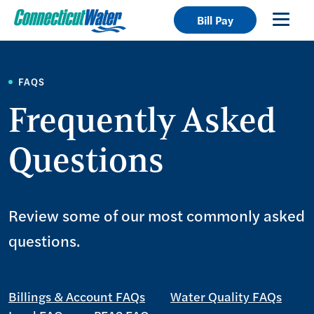
Bill Pay
FAQS
Frequently Asked
Questions
Review some of our most commonly asked
questions.
Billings & Account FAQs
Water Quality FAQs