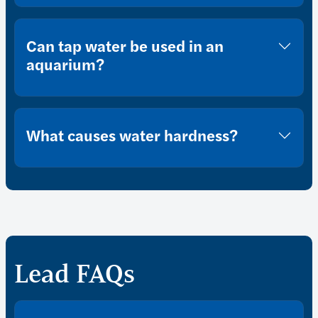
Can tap water be used in an
aquarium?
What causes water hardness?
Lead FAQs