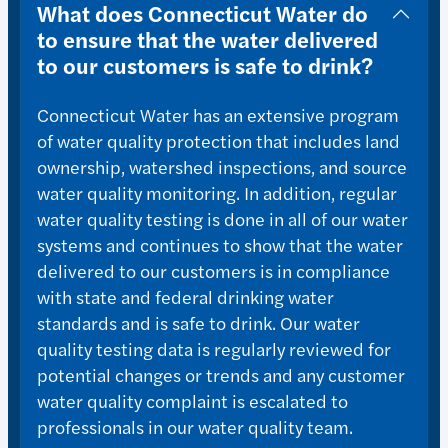
What does Connecticut Water do
to ensure that the water delivered
to our customers is safe to drink?
Connecticut Water has an extensive program
of water quality protection that includes land
ownership, watershed inspections, and source
water quality monitoring. In addition, regular
water quality testing is done in all of our water
systems and continues to show that the water
delivered to our customers is in compliance
with state and federal drinking water
standards and is safe to drink. Our water
quality testing data is regularly reviewed for
potential changes or trends and any customer
water quality complaint is escalated to
professionals in our water quality team.