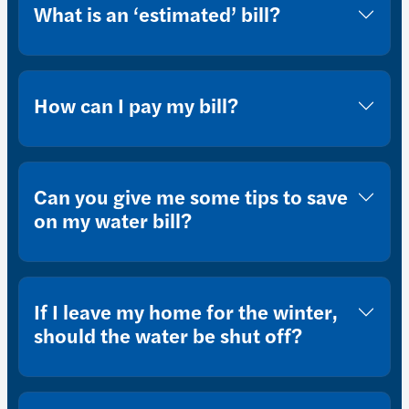
What is an ‘estimated’ bill?
How can I pay my bill?
Can you give me some tips to save
on my water bill?
If I leave my home for the winter,
should the water be shut off?