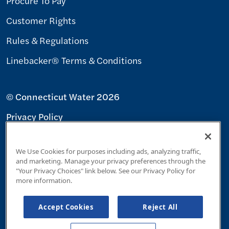
Procure To Pay
Customer Rights
Rules & Regulations
Linebacker® Terms & Conditions
© Connecticut Water 2026
Privacy Policy
Terms & Conditions
We Use Cookies for purposes including ads, analyzing traffic,
Accessibility Policy
and marketing. Manage your privacy preferences through the
"Your Privacy Choices" link below. See our Privacy Policy for
Your Privacy Choices
more information.
Accept Cookies
Reject All