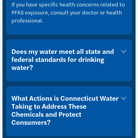
If you have specific health concerns related to
PFAS exposure, consult your doctor or health
professional.
Does my water meet all state and
federal standards for drinking
water?
What Actions is Connecticut Water
Taking to Address These
Chemicals and Protect
Consumers?