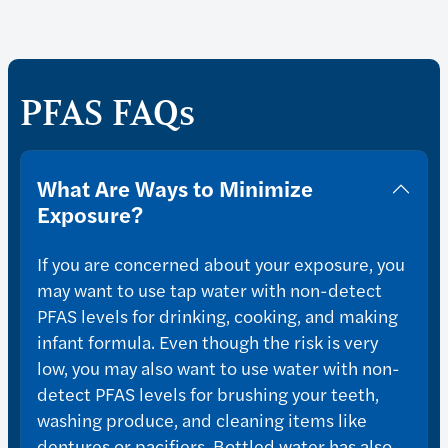
PFAS FAQs
What Are Ways to Minimize
Exposure?
If you are concerned about your exposure, you
may want to use tap water with non-detect
PFAS levels for drinking, cooking, and making
infant formula. Even though the risk is very
low, you may also want to use water with non-
detect PFAS levels for brushing your teeth,
washing produce, and cleaning items like
dentures or pacifiers. Bottled water has also