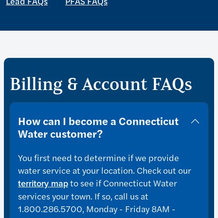
Lead FAQs
PFAS FAQs
Billing & Account FAQs
How can I become a Connecticut
Water customer?
You first need to determine if we provide
water service at your location. Check out our
to see if Connecticut Water
territory map
services your town. If so, call us at
1.800.286.5700, Monday - Friday 8AM -