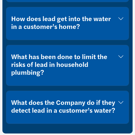
How does lead get into the water
in a customer’s home?
What has been done to limit the
risks of lead in household
plumbing?
What does the Company do if they
detect lead in a customer’s water?