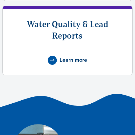
Water Quality & Lead
Reports
Learn more