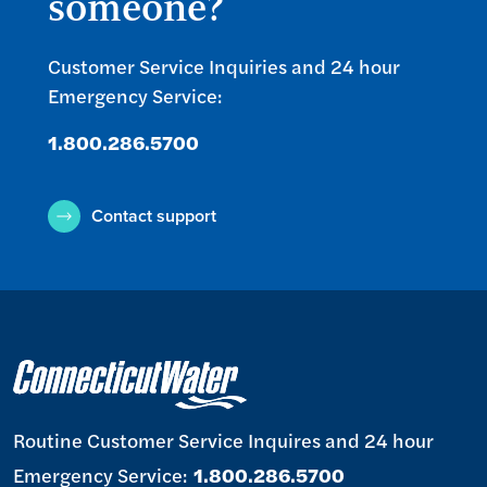
someone?
Customer Service Inquiries and 24 hour
Emergency Service:
1.800.286.5700
Contact support
Routine Customer Service Inquires and 24 hour
Emergency Service:
1.800.286.5700