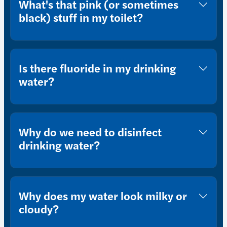
What's that pink (or sometimes
black) stuff in my toilet?
Is there fluoride in my drinking
water?
Why do we need to disinfect
drinking water?
Why does my water look milky or
cloudy?