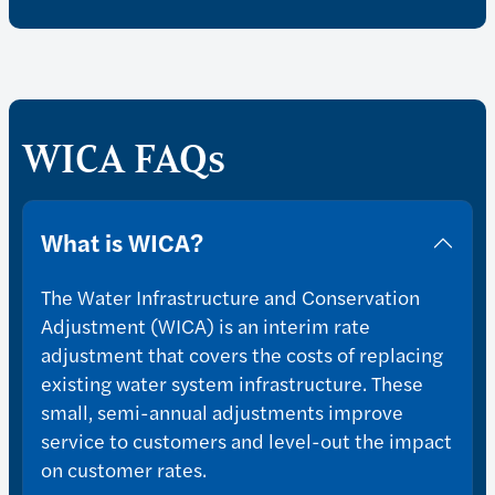
WICA FAQs
What is WICA?
The Water Infrastructure and Conservation
Adjustment (WICA) is an interim rate
adjustment that covers the costs of replacing
existing water system infrastructure. These
small, semi-annual adjustments improve
service to customers and level-out the impact
on customer rates.