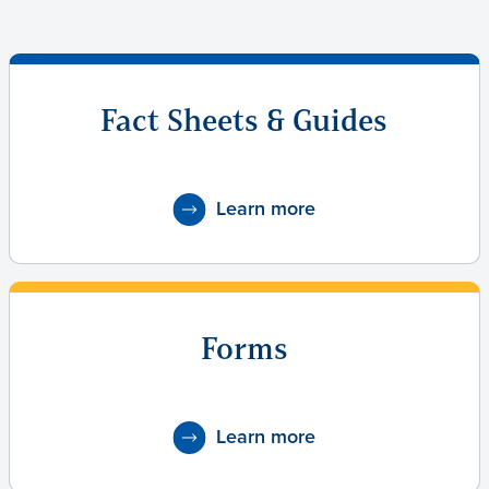
Fact Sheets & Guides
Learn more
Forms
Learn more