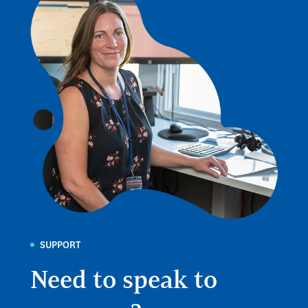
SUPPORT
Need to speak to