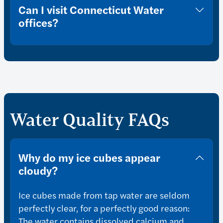
Can I visit Connecticut Water
offices?
Water Quality FAQs
Why do my ice cubes appear
cloudy?
Ice cubes made from tap water are seldom
perfectly clear, for a perfectly good reason:
The water contains dissolved calcium and