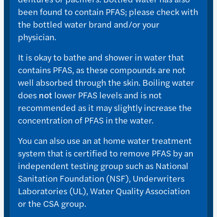
been found to contain PFAS; please check with
the bottled water brand and/or your
physician.
It is okay to bathe and shower in water that
contains PFAS, as these compounds are not
well absorbed through the skin. Boiling water
does
not
lower PFAS levels and is not
recommended as it may slightly increase the
concentration of PFAS in the water.
You can also use an at home water treatment
system that is certified to remove PFAS by an
independent testing group such as National
Sanitation Foundation (NSF), Underwriters
Laboratories (UL), Water Quality Association
or the CSA group.