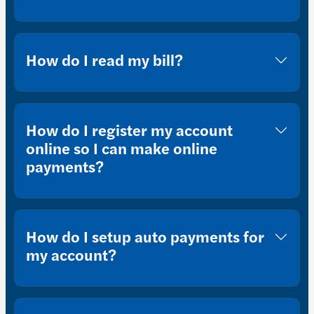
How do I read my bill?
How do I register my account
online so I can make online
payments?
How do I setup auto payments for
my account?