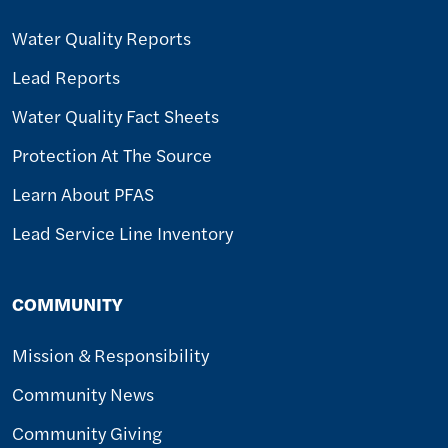
Water Quality Reports
Lead Reports
Water Quality Fact Sheets
Protection At The Source
Learn About PFAS
Lead Service Line Inventory
COMMUNITY
Mission & Responsibility
Community News
Community Giving