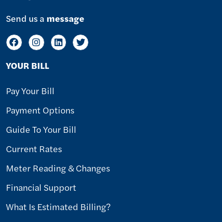
Send us a
message
YOUR BILL
Pay Your Bill
Payment Options
Guide To Your Bill
Current Rates
Meter Reading & Changes
Financial Support
What Is Estimated Billing?