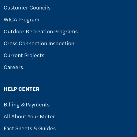
Customer Councils
WICA Program
Outdoor Recreation Programs
Cross Connection Inspection
Current Projects
Careers
HELP CENTER
Billing & Payments
All About Your Meter
Fact Sheets & Guides