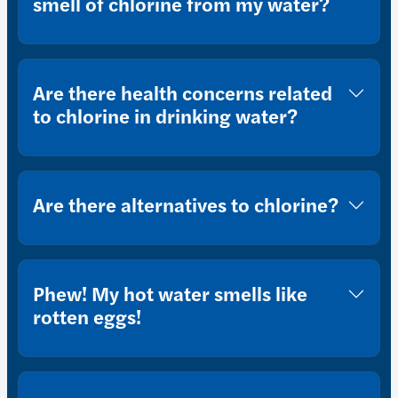
smell of chlorine from my water?
Are there health concerns related
to chlorine in drinking water?
Are there alternatives to chlorine?
Phew! My hot water smells like
rotten eggs!