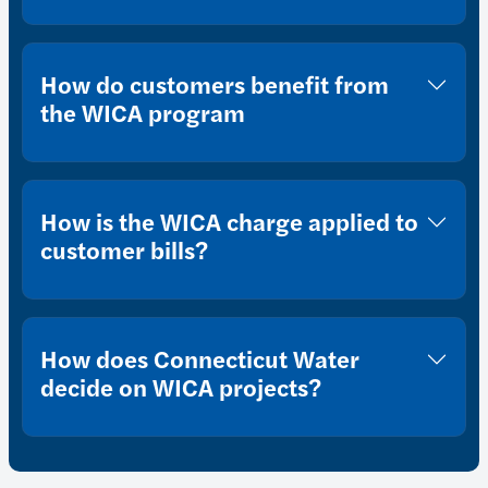
How do customers benefit from
the WICA program
How is the WICA charge applied to
customer bills?
How does Connecticut Water
decide on WICA projects?