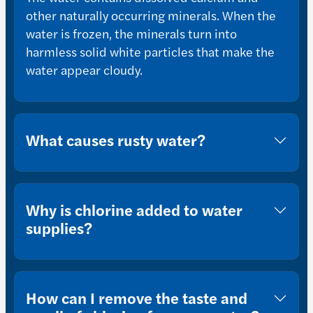
other naturally occurring minerals. When the
water is frozen, the minerals turn into
harmless solid white particles that make the
water appear cloudy.
What causes rusty water?
Why is chlorine added to water
supplies?
How can I remove the taste and