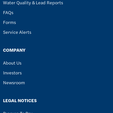
Water Quality & Lead Reports
FAQs
Forms
Service Alerts
COMPANY
About Us
Investors
Newsroom
LEGAL NOTICES