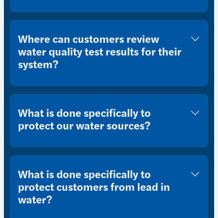
Where can customers review
water quality test results for their
system?
What is done specifically to
protect our water sources?
What is done specifically to
protect customers from lead in
water?