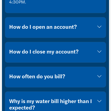
4:30PM.
How do I open an account?
How do I close my account?
How often do you bill?
Why is my water bill higher than I
expected?