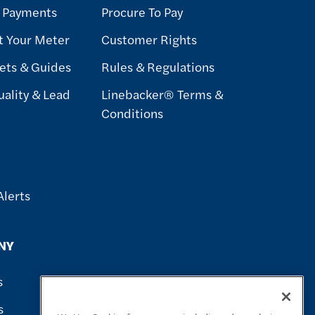
& Payments
Procure To Pay
t Your Meter
Customer Rights
ets & Guides
Rules & Regulations
ality & Lead
Linebacker® Terms &
Conditions
Alerts
NY
s
s