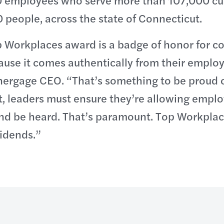
 employees who serve more than 107,000 cu
people, across the state of Connecticut.
p Workplaces award is a badge of honor for c
ause it comes authentically from their employ
nergage CEO. “That’s something to be proud o
, leaders must ensure they’re allowing emplo
nd be heard. That’s paramount. Top Workplace
vidends.”