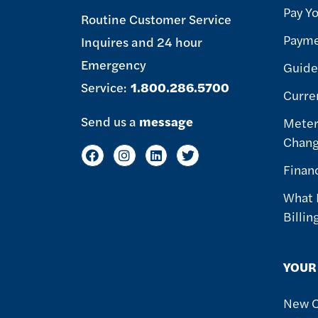
Pay Yo
Routine Customer Service
Payme
Inquires and 24 hour
Emergency
Guide 
Service:
1.800.286.5700
Curre
Send us a
message
Meter
Chan
Finan
What 
Billin
YOUR
New 