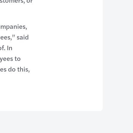
stomers, or
ompanies,
ees,” said
f. In
yees to
s do this,