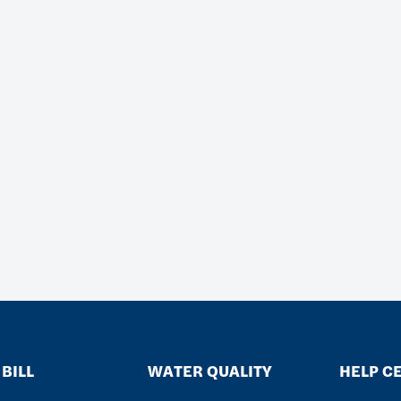
BILL
WATER QUALITY
HELP C