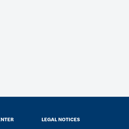
ENTER
LEGAL NOTICES