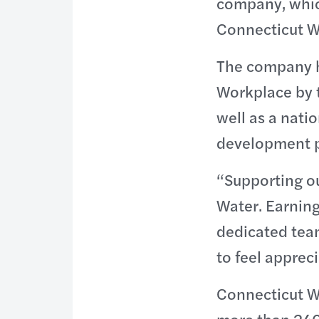
company, whic
Connecticut Wa
The company h
Workplace by 
well as a nati
development 
“Supporting ou
Water. Earning 
dedicated tea
to feel apprec
Connecticut Wa