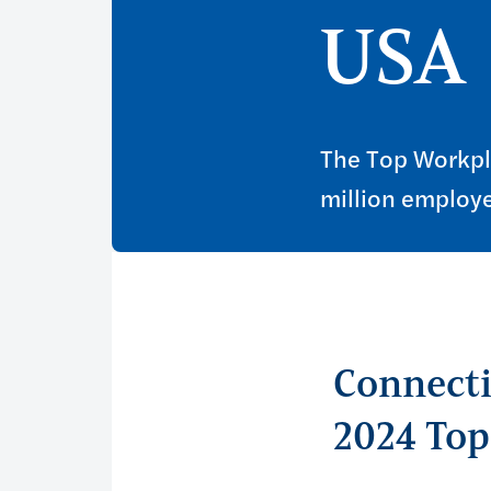
USA
The Top Workpl
million employe
Connecti
2024 To