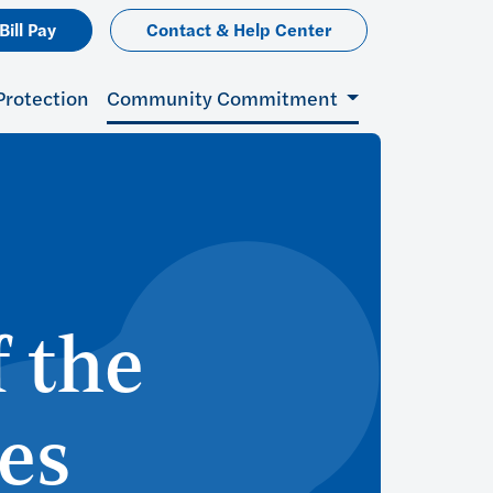
Bill Pay
Contact & Help Center
Protection
Community Commitment
 the
es