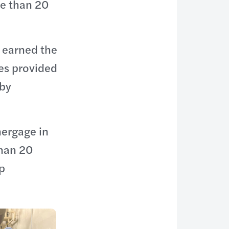
re than 20
 earned the
es provided
 by
nergage in
than 20
p