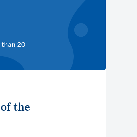
 than 20
of the