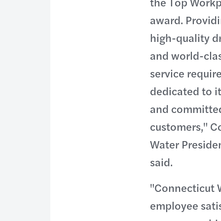
the Top Workp
award. Providi
high-quality d
and world-cla
service requir
dedicated to i
and committed
customers," C
Water Presiden
said.
"Connecticut 
employee satis