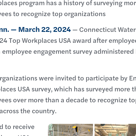
laces program has a history of surveying mo
yees to recognize top organizations
nn. — March 22, 2024
— Connecticut Water
024 Top Workplaces USA award after employe
n employee engagement survey administered
ganizations were invited to participate by E
laces USA survey, which has surveyed more 
yees over more than a decade to recognize to
across the country.
d to receive