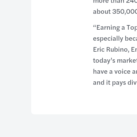
more than 240
about 350,000 
“Earning a To
especially bec
Eric Rubino, E
today’s market
have a voice a
and it pays di