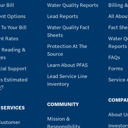
ur Bill
Water Quality Reports
Billing 
nt Options
Lead Reports
All Abou
To Your Bill
Water Quality Fact
Fact She
Sheets
nt Rates
Water Qu
Protection At The
Reports
 Reading &
Source
ges
FAQs
Learn About PFAS
cial Support
Forms
Lead Service Line
Is Estimated
Service 
Inventory
g?
COMPA
COMMUNITY
 SERVICES
About U
Mission &
Customer
Investor
Responsibility