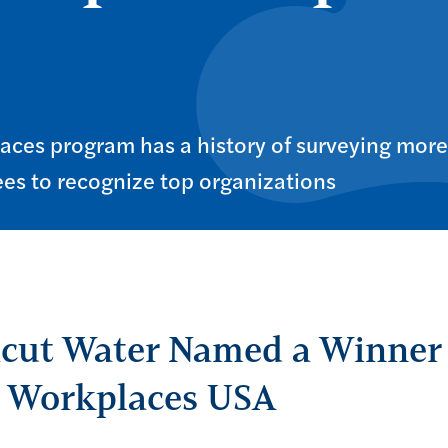
aces program has a history of surveying more
es to recognize top organizations
cut Water Named a Winner 
p Workplaces USA