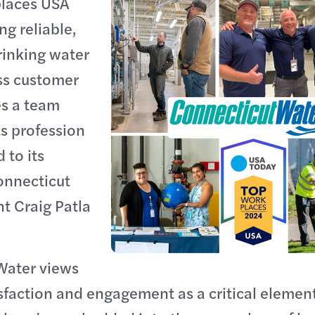
laces USA
ng reliable,
rinking water
ss customer
es a team
ts profession
 to its
onnecticut
t Craig Patla
Water views
faction and engagement as a critical element