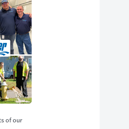
s of our