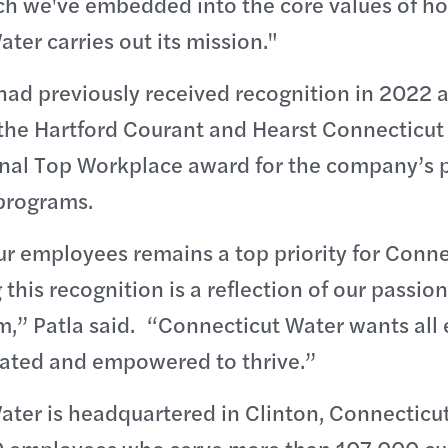
h we've embedded into the core values of h
ter carries out its mission."
ad previously received recognition in 2022 a
the Hartford Courant and Hearst Connecticut
onal Top Workplace award for the company’s 
programs.
r employees remains a top priority for Conne
this recognition is a reflection of our passion
m,” Patla said. “Connecticut Water wants all
iated and empowered to thrive.”
ter is headquartered in Clinton, Connecticut