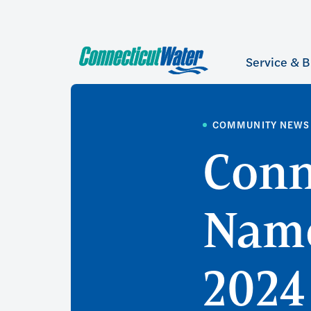
Service & B
COMMUNITY NEWS
Conn
Name
2024