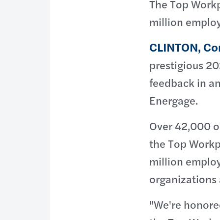
The Top Workp
million emplo
CLINTON, Co
prestigious 2
feedback in a
Energage.
Over 42,000 or
the Top Workp
million emplo
organizations 
"We're honore