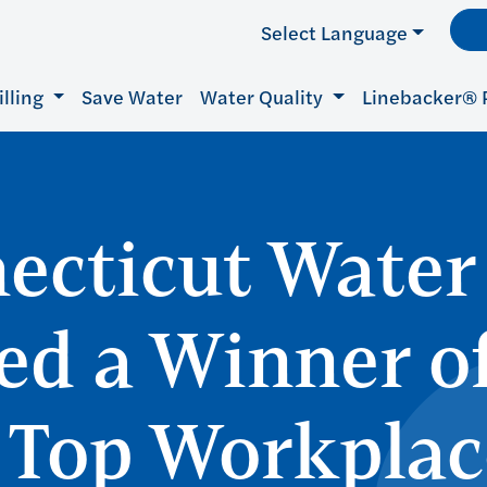
Select Language
illing
Save Water
Water Quality
Linebacker® 
ecticut Water
d a Winner of
 Top Workplac