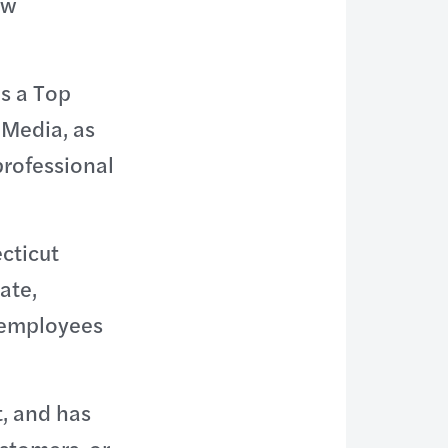
ow
s a Top
 Media, as
professional
cticut
ate,
 employees
, and has