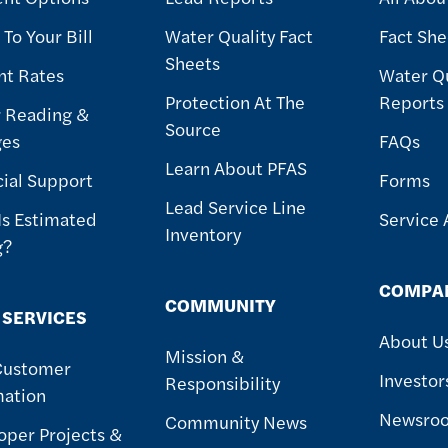
To Your Bill
Water Quality Fact
Fact She
Sheets
nt Rates
Water Qu
Protection At The
Reports
 Reading &
Source
ges
FAQs
Learn About PFAS
cial Support
Forms
Lead Service Line
Is Estimated
Service 
Inventory
g?
COMPA
COMMUNITY
 SERVICES
About U
Mission &
Customer
Investor
Responsibility
mation
Newsro
Community News
oper Projects &