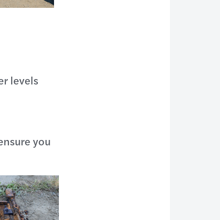
r levels
 ensure you