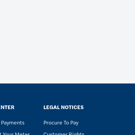
ENTER
LEGAL NOTICES
& Payments
Procure To Pay
t Your Meter
Customer Rights