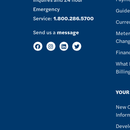
Emergency
Guide 
Service:
1.800.286.5700
Curre
Send us a
message
Meter
Chan
Finan
What 
Billin
YOUR
New 
Infor
Devel