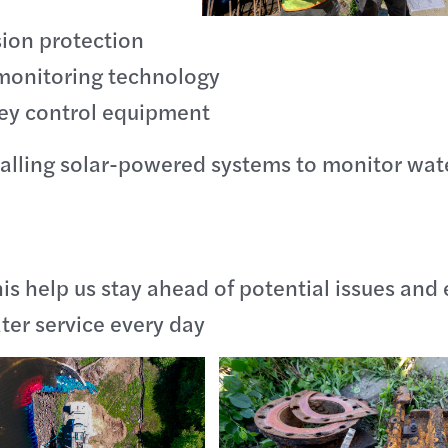
ion protection
monitoring technology
key control equipment
talling solar-powered systems to monitor wate
this help us stay ahead of potential issues and
ater service every day