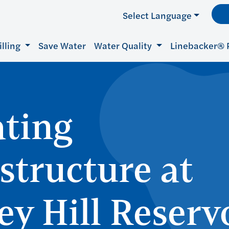
Select Language
illing
Save Water
Water Quality
Linebacker® 
ting
astructure at
ey Hill Reserv