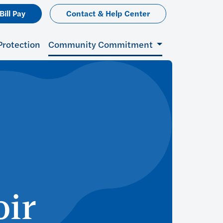
Bill Pay
Contact & Help Center
Protection
Community Commitment
oir