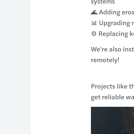
systems
🌊 Adding eros
📊 Upgrading 
⚙️ Replacing 
We're also ins
remotely!
Projects like 
get reliable w