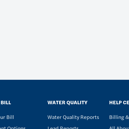
BILL
WATER QUALITY
HELP C
ur Bill
Water Quality Reports
Billing 
nt Options
Lead Reports
All Abou