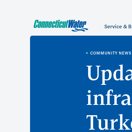
Service & B
COMMUNITY NEWS
Upda
infr
Turk