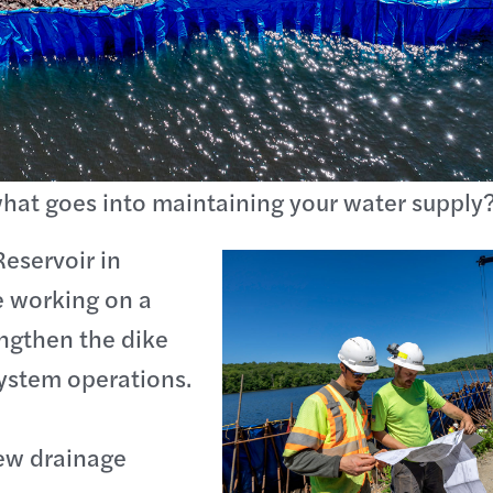
hat goes into maintaining your water supply
Reservoir in
 working on a
engthen the dike
ystem operations.
new drainage