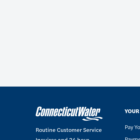
YOUR 
Pay Yo
Routine Customer Service
Payme
Inquires and 24 hour