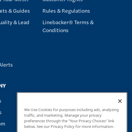
ets & Guides
Rules & Regulations
ality & Lead
Linebacker® Terms &
Conditions
Alerts
NY
s
We Use Cookies for purposes including ads, analyzing
s
traffic, and marketing. Manage your privacy
preferences through the "Your Privacy Choices" link
om
below. See our Privacy Policy for more information.