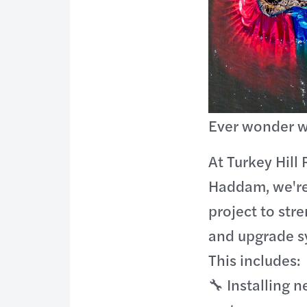
Ever wonder w
At Turkey Hill 
Haddam, we're
project to str
and upgrade s
This includes:
🔧 Installing 