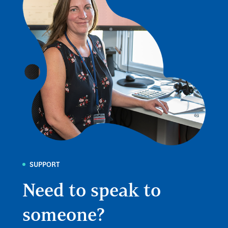
SUPPORT
Need to speak to
someone?