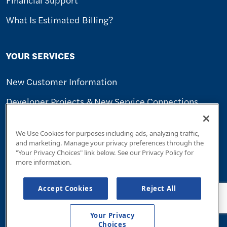
What Is Estimated Billing?
YOUR SERVICES
New Customer Information
Developer Projects & New Service Connections
Seasonal Customers
We Use Cookies for purposes including ads, analyzing traffic,
Transfer Of Ownership
and marketing. Manage your privacy preferences through the
"Your Privacy Choices" link below. See our Privacy Policy for
Report A Problem
more information.
Sign Up For Alerts
Accept Cookies
Reject All
Save Water
Your Privacy
Linebacker Protection
Choices