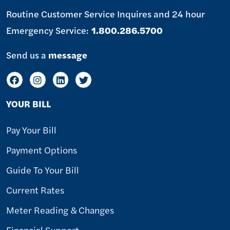
Routine Customer Service Inquires and 24 hour
Emergency Service:
1.800.286.5700
Send us a
message
YOUR BILL
Pay Your Bill
Payment Options
Guide To Your Bill
Current Rates
Meter Reading & Changes
Financial Support