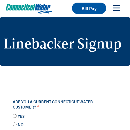
Bill Pay
Linebacker Signup
ARE YOU A CURRENT CONNECTICUT WATER
CUSTOMER?
*
YES
NO