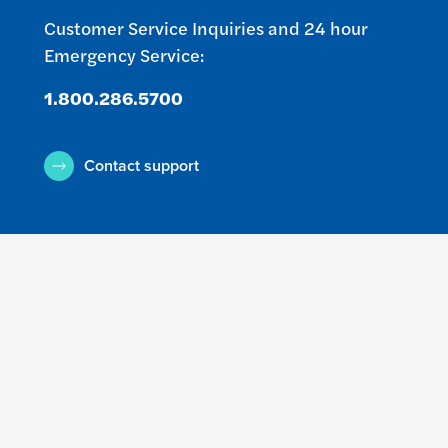
Customer Service Inquiries and 24 hour
Emergency Service:
1.800.286.5700
Contact support